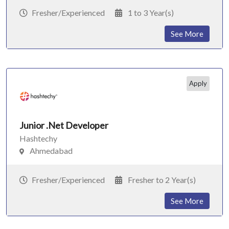
Fresher/Experienced
1 to 3 Year(s)
See More
Apply
Junior .Net Developer
Hashtechy
Ahmedabad
Fresher/Experienced
Fresher to 2 Year(s)
See More