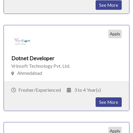
See More
Apply
Dotnet Developer
Vrinsoft Technology Pvt. Ltd.
Ahmedabad
Fresher/Experienced
3 to 4 Year(s)
See More
Apply