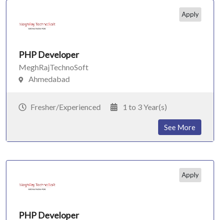
Apply
PHP Developer
MeghRajTechnoSoft
Ahmedabad
Fresher/Experienced
1 to 3 Year(s)
See More
Apply
PHP Developer