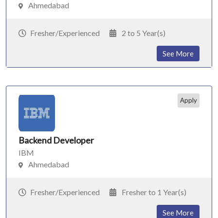
Ahmedabad
Fresher/Experienced
2 to 5 Year(s)
See More
Apply
Backend Developer
IBM
Ahmedabad
Fresher/Experienced
Fresher to 1 Year(s)
See More