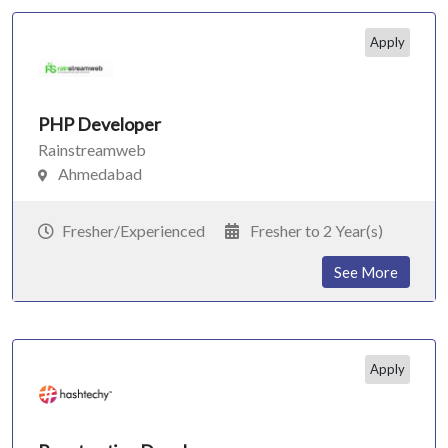
Apply
PHP Developer
Rainstreamweb
Ahmedabad
Fresher/Experienced
Fresher to 2 Year(s)
See More
Apply