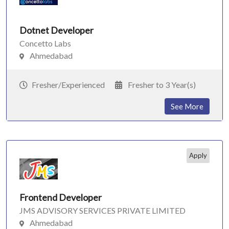
Dotnet Developer
Concetto Labs
Ahmedabad
Fresher/Experienced
Fresher to 3 Year(s)
See More
Apply
Frontend Developer
JMS ADVISORY SERVICES PRIVATE LIMITED
Ahmedabad