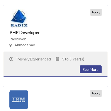
Apply
PHP Developer
Radixweb
Ahmedabad
Fresher/Experienced
3 to 5 Year(s)
See More
Apply