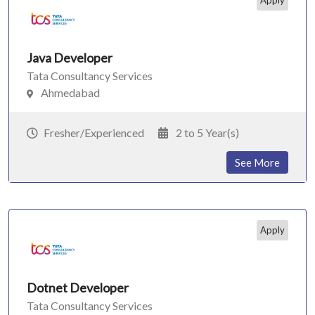
Apply
Java Developer
Tata Consultancy Services
Ahmedabad
Fresher/Experienced
2 to 5 Year(s)
See More
Apply
Dotnet Developer
Tata Consultancy Services