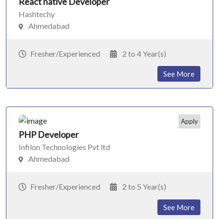
React native Developer
Hashtechy
Ahmedabad
Fresher/Experienced
2 to 4 Year(s)
See More
Apply
PHP Developer
Infilon Technologies Pvt ltd
Ahmedabad
Fresher/Experienced
2 to 5 Year(s)
See More