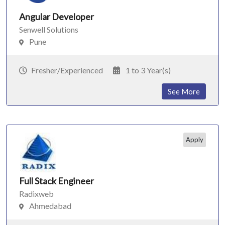
Angular Developer
Senwell Solutions
Pune
Fresher/Experienced
1 to 3 Year(s)
See More
Apply
Full Stack Engineer
Radixweb
Ahmedabad