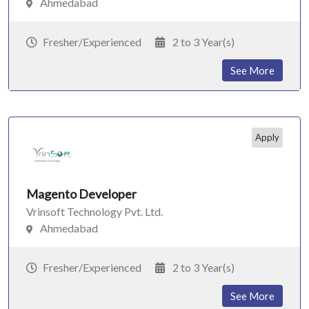
Ahmedabad
Fresher/Experienced
2 to 3 Year(s)
See More
Apply
Magento Developer
Vrinsoft Technology Pvt. Ltd.
Ahmedabad
Fresher/Experienced
2 to 3 Year(s)
See More