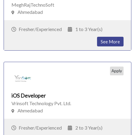
MeghRajTechnoSoft
Ahmedabad
Fresher/Experienced
1 to 3 Year(s)
See More
Apply
iOS Developer
Vrinsoft Technology Pvt. Ltd.
Ahmedabad
Fresher/Experienced
2 to 3 Year(s)