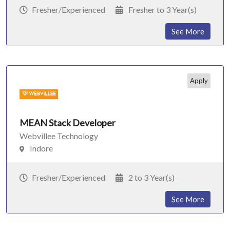
Fresher/Experienced
Fresher to 3 Year(s)
See More
Apply
MEAN Stack Developer
Webvillee Technology
Indore
Fresher/Experienced
2 to 3 Year(s)
See More