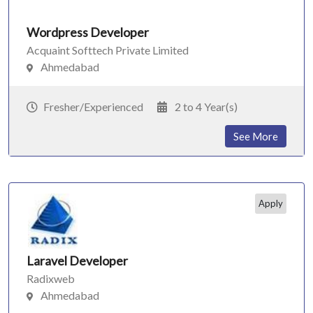
Wordpress Developer
Acquaint Softtech Private Limited
Ahmedabad
Fresher/Experienced
2 to 4 Year(s)
See More
Apply
Laravel Developer
Radixweb
Ahmedabad