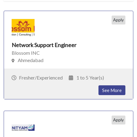
Apply
Network Support Engineer
Blossom INC
Ahmedabad
Fresher/Experienced
1 to 5 Year(s)
See More
Apply