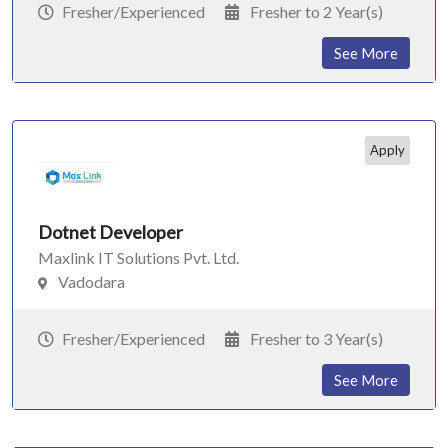
Fresher/Experienced
Fresher to 2 Year(s)
See More
Apply
Dotnet Developer
Maxlink IT Solutions Pvt. Ltd.
Vadodara
Fresher/Experienced
Fresher to 3 Year(s)
See More