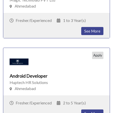
Ahmedabad
Fresher/Experienced
1 to 3 Year(s)
See More
Apply
Android Developer
Huptech HR Solutions
Ahmedabad
Fresher/Experienced
2 to 5 Year(s)