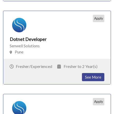
Apply
Dotnet Developer
Senwell Solutions
Pune
Fresher/Experienced
Fresher to 2 Year(s)
See More
Apply