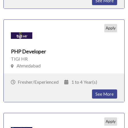
See More
Apply
PHP Developer
TIGI HR
Ahmedabad
Fresher/Experienced
1 to 4 Year(s)
See More
Apply