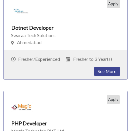
Apply
Dotnet Developer
Swaraa Tech Solutions
Ahmedabad
Fresher/Experienced
Fresher to 3 Year(s)
See More
Apply
PHP Developer
Magic Technolab PVT Ltd