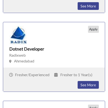
See More
Apply
Dotnet Developer
Radixweb
Ahmedabad
Fresher/Experienced
Fresher to 1 Year(s)
See More