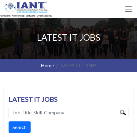
LATEST IT JOBS
Home
LATEST IT JOBS
LATEST IT JOBS
Search