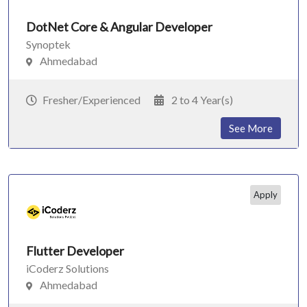
DotNet Core & Angular Developer
Synoptek
Ahmedabad
Fresher/Experienced
2 to 4 Year(s)
See More
Apply
Flutter Developer
iCoderz Solutions
Ahmedabad