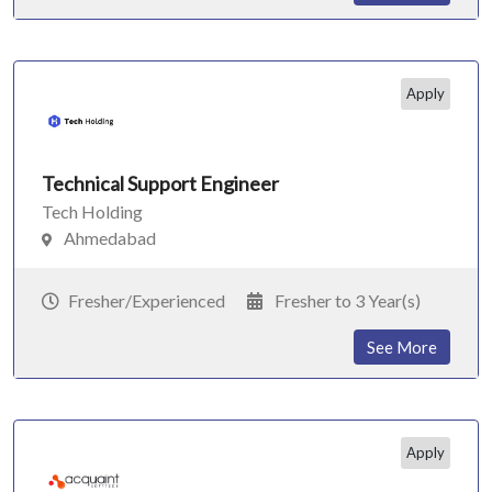
Apply
Technical Support Engineer
Tech Holding
Ahmedabad
Fresher/Experienced
Fresher to 3 Year(s)
See More
Apply