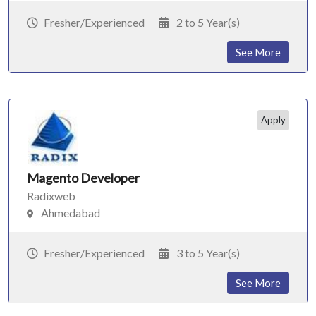
Fresher/Experienced
2 to 5 Year(s)
See More
Apply
Magento Developer
Radixweb
Ahmedabad
Fresher/Experienced
3 to 5 Year(s)
See More