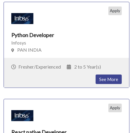
Apply
Python Developer
Infosys
PAN INDIA
Fresher/Experienced
2 to 5 Year(s)
See More
Apply
React native Developer