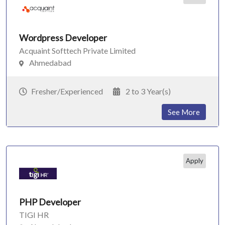
Wordpress Developer
Acquaint Softtech Private Limited
Ahmedabad
Fresher/Experienced
2 to 3 Year(s)
See More
Apply
PHP Developer
TIGI HR