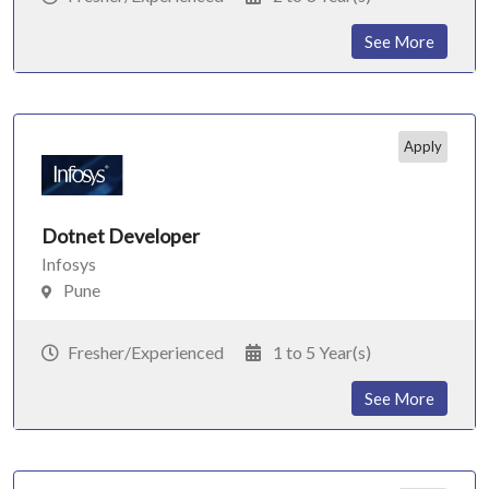
See More
Apply
Dotnet Developer
Infosys
Pune
Fresher/Experienced
1 to 5 Year(s)
See More