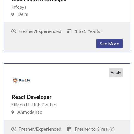
Infosys
Delhi
Fresher/Experienced
1 to 5 Year(s)
See More
Apply
React Developer
Silicon IT Hub Pvt Ltd
Ahmedabad
Fresher/Experienced
Fresher to 3 Year(s)