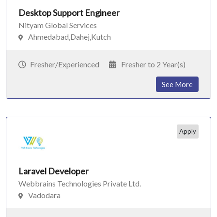
Desktop Support Engineer
Nityam Global Services
Ahmedabad,Dahej,Kutch
Fresher/Experienced
Fresher to 2 Year(s)
See More
Apply
Laravel Developer
Webbrains Technologies Private Ltd.
Vadodara