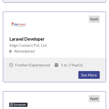
Apply
Laravel Developer
Align Connect Pvt. Ltd
Ahmedabad
Fresher/Experienced
1 to 3 Year(s)
See More
Apply