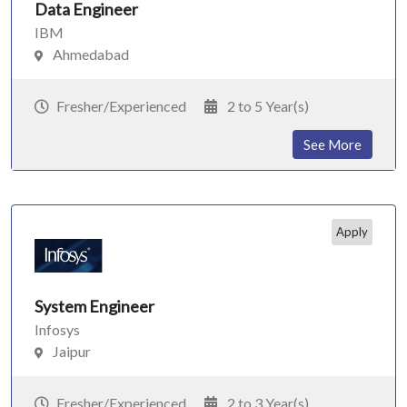
Data Engineer
IBM
Ahmedabad
Fresher/Experienced
2 to 5 Year(s)
See More
Apply
System Engineer
Infosys
Jaipur
Fresher/Experienced
2 to 3 Year(s)