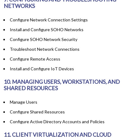
NETWORKS
Configure Network Connection Settings
Install and Configure SOHO Networks
Configure SOHO Network Security
Troubleshoot Network Connections
Configure Remote Access
Install and Configure IoT Devices
10. MANAGING USERS, WORKSTATIONS, AND
SHARED RESOURCES
Manage Users
Configure Shared Resources
Configure Active Directory Accounts and Policies
11. CLIENT VIRTUALIZATION AND CLOUD