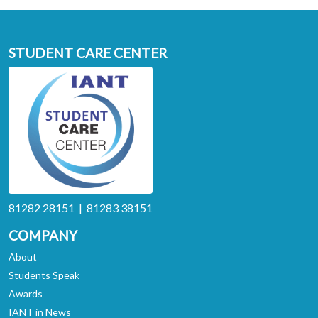
STUDENT CARE CENTER
81282 28151 | 81283 38151
COMPANY
About
Students Speak
Awards
IANT in News