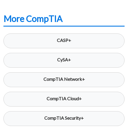
More CompTIA
CASP+
CySA+
CompTIA Network+
CompTIA Cloud+
CompTIA Security+