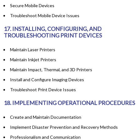
Secure Mobile Devices
Troubleshoot Mobile Device Issues
17. INSTALLING, CONFIGURING, AND
TROUBLESHOOTING PRINT DEVICES
Maintain Laser Printers
Maintain Inkjet Printers
Maintain Impact, Thermal, and 3D Printers
Install and Configure Imaging Devices
Troubleshoot Print Device Issues
18. IMPLEMENTING OPERATIONAL PROCEDURES
Create and Maintain Documentation
Implement Disaster Prevention and Recovery Methods
Professionalism and Communication