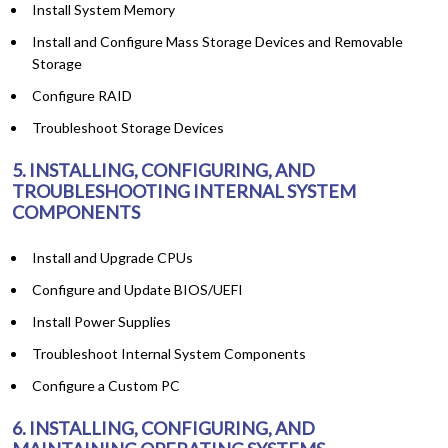
Install System Memory
Install and Configure Mass Storage Devices and Removable
Storage
Configure RAID
Troubleshoot Storage Devices
5. INSTALLING, CONFIGURING, AND
TROUBLESHOOTING INTERNAL SYSTEM
COMPONENTS
Install and Upgrade CPUs
Configure and Update BIOS/UEFI
Install Power Supplies
Troubleshoot Internal System Components
Configure a Custom PC
6. INSTALLING, CONFIGURING, AND