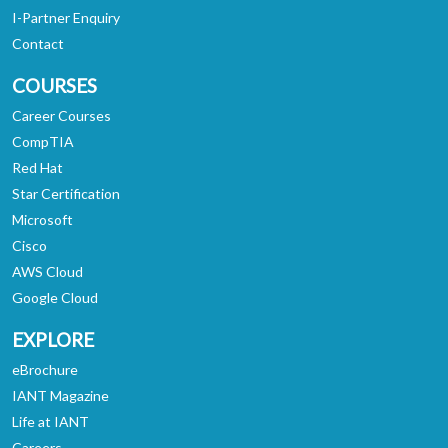
I-Partner Enquiry
Contact
COURSES
Career Courses
CompTIA
Red Hat
Star Certification
Microsoft
Cisco
AWS Cloud
Google Cloud
EXPLORE
eBrochure
IANT Magazine
Life at IANT
Careers