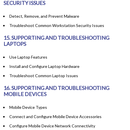
SECURITY ISSUES
Detect, Remove, and Prevent Malware
Troubleshoot Common Workstation Security Issues
15. SUPPORTING AND TROUBLESHOOTING
LAPTOPS
Use Laptop Features
Install and Configure Laptop Hardware
Troubleshoot Common Laptop Issues
16. SUPPORTING AND TROUBLESHOOTING
MOBILE DEVICES
Mobile Device Types
Connect and Configure Mobile Device Accessories
Configure Mobile Device Network Connectivity