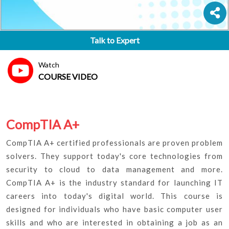
Talk to Expert
Watch
COURSE VIDEO
CompTIA A+
CompTIA A+ certified professionals are proven problem
solvers. They support today's core technologies from
security to cloud to data management and more.
CompTIA A+ is the industry standard for launching IT
careers into today's digital world. This course is
designed for individuals who have basic computer user
skills and who are interested in obtaining a job as an