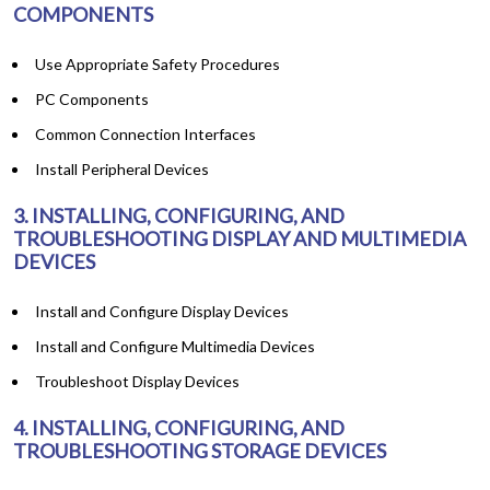
COMPONENTS
Use Appropriate Safety Procedures
PC Components
Common Connection Interfaces
Install Peripheral Devices
3. INSTALLING, CONFIGURING, AND
TROUBLESHOOTING DISPLAY AND MULTIMEDIA
DEVICES
Install and Configure Display Devices
Install and Configure Multimedia Devices
Troubleshoot Display Devices
4. INSTALLING, CONFIGURING, AND
TROUBLESHOOTING STORAGE DEVICES