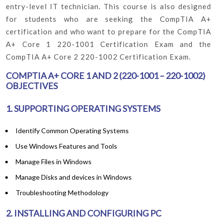
entry-level IT technician. This course is also designed
for students who are seeking the CompTIA A+
certification and who want to prepare for the CompTIA
A+ Core 1 220-1001 Certification Exam and the
CompTIA A+ Core 2 220-1002 Certification Exam.
COMPTIA A+ CORE 1 AND 2 (220-1001 – 220-1002)
OBJECTIVES
1. SUPPORTING OPERATING SYSTEMS
Identify Common Operating Systems
Use Windows Features and Tools
Manage Files in Windows
Manage Disks and devices in Windows
Troubleshooting Methodology
2. INSTALLING AND CONFIGURING PC