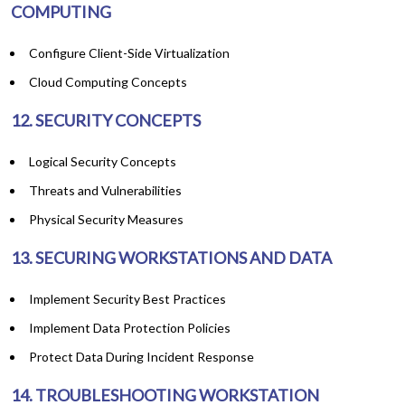
COMPUTING
Configure Client-Side Virtualization
Cloud Computing Concepts
12. SECURITY CONCEPTS
Logical Security Concepts
Threats and Vulnerabilities
Physical Security Measures
13. SECURING WORKSTATIONS AND DATA
Implement Security Best Practices
Implement Data Protection Policies
Protect Data During Incident Response
14. TROUBLESHOOTING WORKSTATION