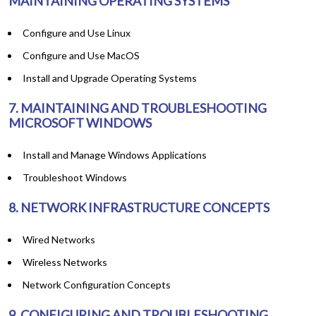
MAINTAINING OPERATING SYSTEMS
Configure and Use Linux
Configure and Use MacOS
Install and Upgrade Operating Systems
7. MAINTAINING AND TROUBLESHOOTING
MICROSOFT WINDOWS
Install and Manage Windows Applications
Troubleshoot Windows
8. NETWORK INFRASTRUCTURE CONCEPTS
Wired Networks
Wireless Networks
Network Configuration Concepts
9. CONFIGURING AND TROUBLESHOOTING