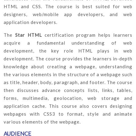
HTML and CSS. The course is best suited for web
designers, web/mobile app developers, and web
application developers.
The
Star HTML
certification program helps learners
acquire a fundamental understanding of web
development, the key role HTML plays in web
development. The course provides the learners in-depth
knowledge about creating a webpage, understanding
the various elements in the structure of a webpage such
as title, header, body, paragraph, and footer. The course
then discusses advance concepts lists, links, tables,
forms, multimedia, geolocation, web storage and
application cache. This course also covers designing
webpages with CSS3 to format, style and animate
various elements of the webpage.
AUDIENCE