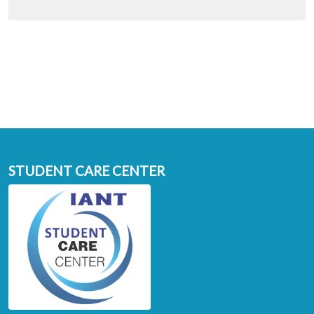
STUDENT CARE CENTER