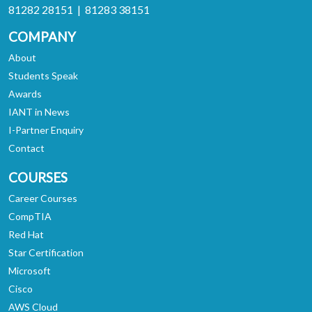
81282 28151 | 81283 38151
COMPANY
About
Students Speak
Awards
IANT in News
I-Partner Enquiry
Contact
COURSES
Career Courses
CompTIA
Red Hat
Star Certification
Microsoft
Cisco
AWS Cloud