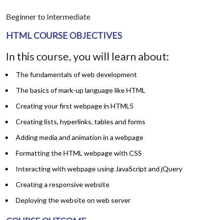
Beginner to Intermediate
HTML COURSE OBJECTIVES
In this course, you will learn about:
The fundamentals of web development
The basics of mark-up language like HTML
Creating your first webpage in HTML5
Creating lists, hyperlinks, tables and forms
Adding media and animation in a webpage
Formatting the HTML webpage with CSS
Interacting with webpage using JavaScript and jQuery
Creating a responsive website
Deploying the website on web server