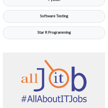
Software Testing
Star R Programming