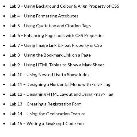
Lab 3 – Using Background Colour & Align Property of CSS
Lab 4 – Using Formatting Attributes
Lab 5 – Using Quotation and Citation Tags
Lab 6 – Enhancing Page Look with CSS Properties
Lab 7 – Using Image Link & Float Property in CSS
Lab 8 – Using the Bookmark Link on a Page
Lab 9 – Using HTML Tables to Show a Mark Sheet
Lab 10 – Using Nested List to Show Index
Lab 11 – Designing a Horizontal Menu with <div> Tag
Lab 12 – Designing HTML Layout and Using <nav> Tag
Lab 13 – Creating a Registration Form
Lab 14 – Using the Geolocation Feature
Lab 15 – Writing a JavaScript Code For: