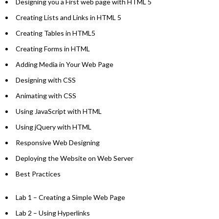
Designing you a First web page with HTML 5
Creating Lists and Links in HTML 5
Creating Tables in HTML5
Creating Forms in HTML
Adding Media in Your Web Page
Designing with CSS
Animating with CSS
Using JavaScript with HTML
Using jQuery with HTML
Responsive Web Designing
Deploying the Website on Web Server
Best Practices
Lab 1 – Creating a Simple Web Page
Lab 2 – Using Hyperlinks