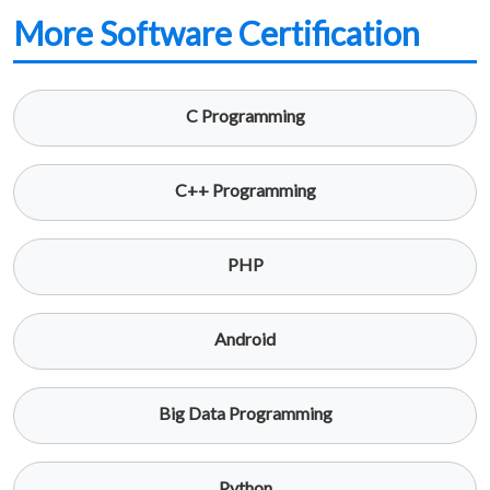
More Software Certification
C Programming
C++ Programming
PHP
Android
Big Data Programming
Python