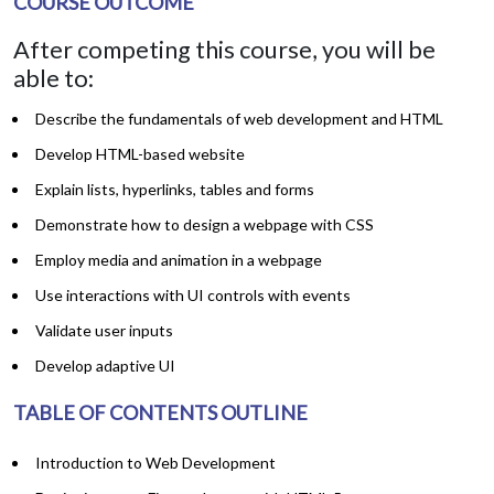
COURSE OUTCOME
After competing this course, you will be
able to:
Describe the fundamentals of web development and HTML
Develop HTML-based website
Explain lists, hyperlinks, tables and forms
Demonstrate how to design a webpage with CSS
Employ media and animation in a webpage
Use interactions with UI controls with events
Validate user inputs
Develop adaptive UI
TABLE OF CONTENTS OUTLINE
Introduction to Web Development