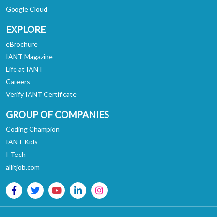
Google Cloud
EXPLORE
eBrochure
IANT Magazine
Life at IANT
Careers
Verify IANT Certificate
GROUP OF COMPANIES
Coding Champion
IANT Kids
I-Tech
allitjob.com