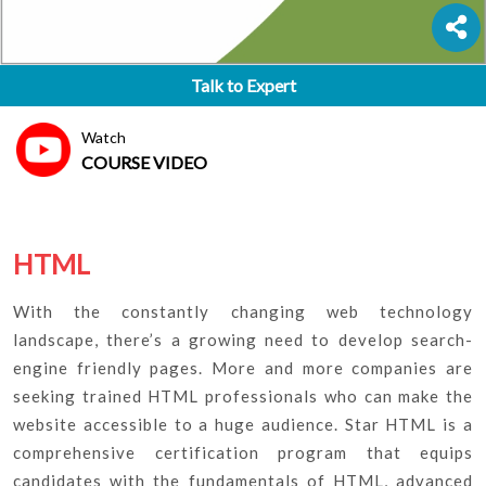
Talk to Expert
Watch
COURSE VIDEO
HTML
With the constantly changing web technology
landscape, there’s a growing need to develop search-
engine friendly pages. More and more companies are
seeking trained HTML professionals who can make the
website accessible to a huge audience. Star HTML is a
comprehensive certification program that equips
candidates with the fundamentals of HTML, advanced