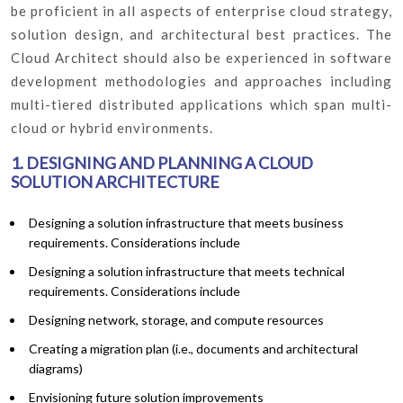
be proficient in all aspects of enterprise cloud strategy,
solution design, and architectural best practices. The
Cloud Architect should also be experienced in software
development methodologies and approaches including
multi-tiered distributed applications which span multi-
cloud or hybrid environments.
1. DESIGNING AND PLANNING A CLOUD
SOLUTION ARCHITECTURE
Designing a solution infrastructure that meets business
requirements. Considerations include
Designing a solution infrastructure that meets technical
requirements. Considerations include
Designing network, storage, and compute resources
Creating a migration plan (i.e., documents and architectural
diagrams)
Envisioning future solution improvements