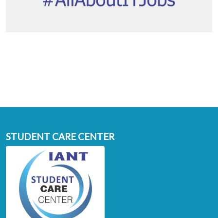
STUDENT CARE CENTER