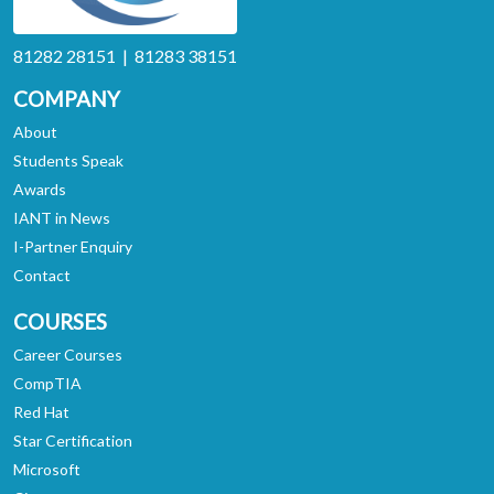
81282 28151 | 81283 38151
COMPANY
About
Students Speak
Awards
IANT in News
I-Partner Enquiry
Contact
COURSES
Career Courses
CompTIA
Red Hat
Star Certification
Microsoft