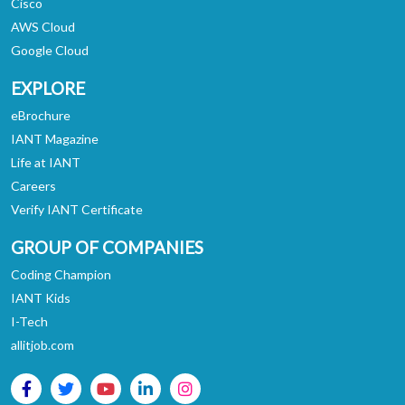
Cisco
AWS Cloud
Google Cloud
EXPLORE
eBrochure
IANT Magazine
Life at IANT
Careers
Verify IANT Certificate
GROUP OF COMPANIES
Coding Champion
IANT Kids
I-Tech
allitjob.com