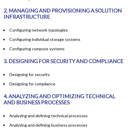
2. MANAGING AND PROVISIONING A SOLUTION
INFRASTRUCTURE
Configuring network topologies
Configuring individual storage systems
Configuring compute systems
3. DESIGNING FOR SECURITY AND COMPLIANCE
Designing for security
Designing for compliance
4. ANALYZING AND OPTIMIZING TECHNICAL
AND BUSINESS PROCESSES
Analyzing and defining technical processes
Analyzing and defining business processes