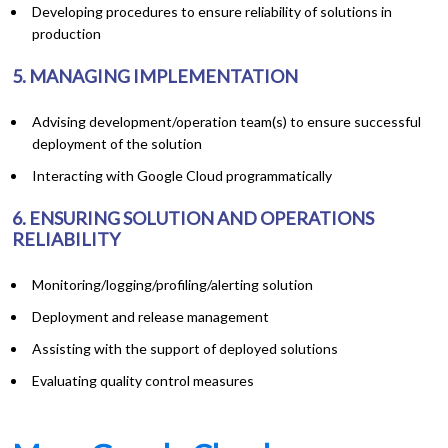
Developing procedures to ensure reliability of solutions in
production
5. MANAGING IMPLEMENTATION
Advising development/operation team(s) to ensure successful
deployment of the solution
Interacting with Google Cloud programmatically
6. ENSURING SOLUTION AND OPERATIONS
RELIABILITY
Monitoring/logging/profiling/alerting solution
Deployment and release management
Assisting with the support of deployed solutions
Evaluating quality control measures