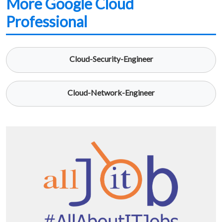
More Google Cloud
Professional
Cloud-Security-Engineer
Cloud-Network-Engineer