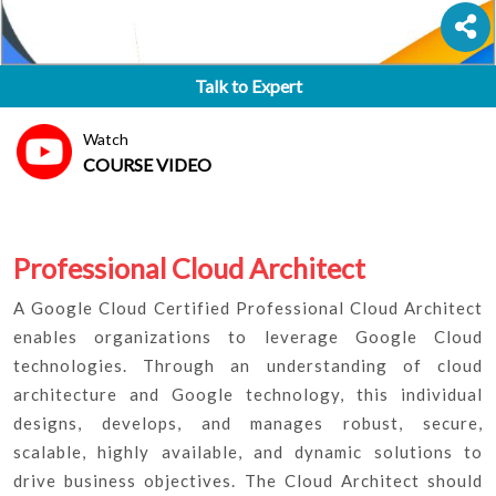
Talk to Expert
Watch
COURSE VIDEO
Professional Cloud Architect
A Google Cloud Certified Professional Cloud Architect
enables organizations to leverage Google Cloud
technologies. Through an understanding of cloud
architecture and Google technology, this individual
designs, develops, and manages robust, secure,
scalable, highly available, and dynamic solutions to
drive business objectives. The Cloud Architect should