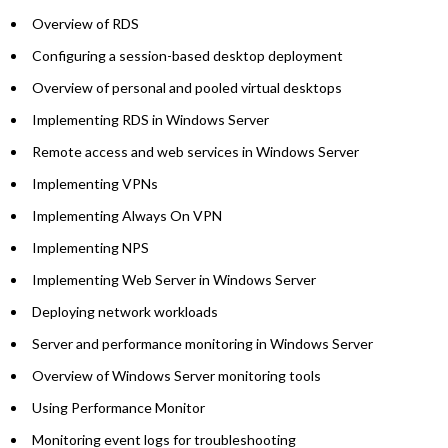
Overview of RDS
Configuring a session-based desktop deployment
Overview of personal and pooled virtual desktops
Implementing RDS in Windows Server
Remote access and web services in Windows Server
Implementing VPNs
Implementing Always On VPN
Implementing NPS
Implementing Web Server in Windows Server
Deploying network workloads
Server and performance monitoring in Windows Server
Overview of Windows Server monitoring tools
Using Performance Monitor
Monitoring event logs for troubleshooting