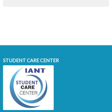
STUDENT CARE CENTER