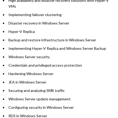
High availability and disaster recovery solutions with Hyper-V
VMs
Implementing failover clustering
Disaster recovery in Windows Server
Hyper-V Replica
Backup and restore infrastructure in Windows Server
Implementing Hyper-V Replica and Windows Server Backup
Windows Server security
Credentials and privileged access protection
Hardening Windows Server
JEA in Windows Server
Securing and analyzing SMB traffic
Windows Server update management
Configuring security in Windows Server
RDS in Windows Server