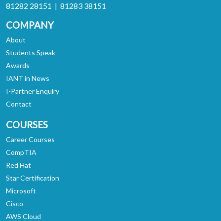
81282 28151 | 81283 38151
COMPANY
About
Students Speak
Awards
IANT in News
I-Partner Enquiry
Contact
COURSES
Career Courses
CompTIA
Red Hat
Star Certification
Microsoft
Cisco
AWS Cloud