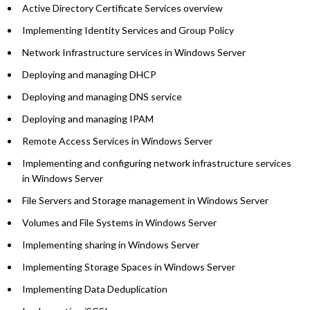
Active Directory Certificate Services overview
Implementing Identity Services and Group Policy
Network Infrastructure services in Windows Server
Deploying and managing DHCP
Deploying and managing DNS service
Deploying and managing IPAM
Remote Access Services in Windows Server
Implementing and configuring network infrastructure services
in Windows Server
File Servers and Storage management in Windows Server
Volumes and File Systems in Windows Server
Implementing sharing in Windows Server
Implementing Storage Spaces in Windows Server
Implementing Data Deduplication