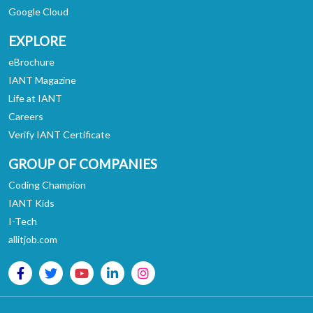
Google Cloud
EXPLORE
eBrochure
IANT Magazine
Life at IANT
Careers
Verify IANT Certificate
GROUP OF COMPANIES
Coding Champion
IANT Kids
I-Tech
allitjob.com