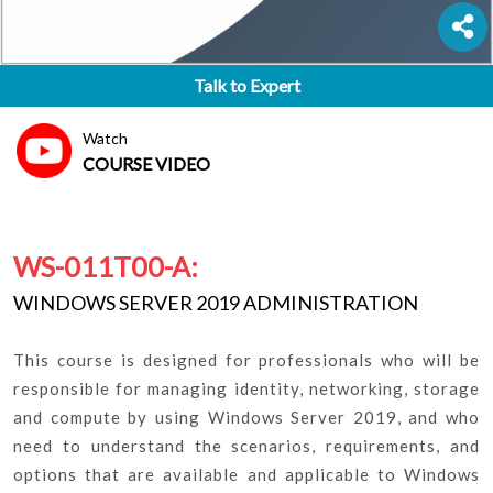
Talk to Expert
Watch
COURSE VIDEO
WS-011T00-A:
WINDOWS SERVER 2019 ADMINISTRATION
This course is designed for professionals who will be
responsible for managing identity, networking, storage
and compute by using Windows Server 2019, and who
need to understand the scenarios, requirements, and
options that are available and applicable to Windows