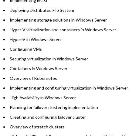
Implementing iSCSI
Deploying Distributed File System
Implementing storage solutions in Windows Server
Hyper-V virtualization and containers in Windows Server
Hyper-V in Windows Server
Configuring VMs
Securing virtualization in Windows Server
Containers in Windows Server
Overview of Kubernetes
Implementing and configuring virtualization in Windows Server
High Availability in Windows Server
Planning for failover clustering implementation
Creating and configuring failover cluster
Overview of stretch clusters