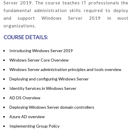
Server 2019. The course teaches IT professionals the
fundamental administration skills required to deploy
and support Windows Server 2019 in most
organizations.
COURSE DETAILS:
Introducing Windows Server 2019
Windows Server Core Overview
Windows Server administration principles and tools overview
Deploying and configuring Windows Server
Identity Services in Windows Server
AD DS Overview
Deploying Windows Server domain controllers
Azure AD overview
Implementing Group Policy