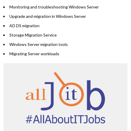
Monitoring and troubleshooting Windows Server
Upgrade and migration in Windows Server
AD DS migration
Storage Migration Service
Windows Server migration tools
Migrating Server workloads